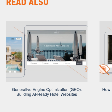
READ ALSO
Generative Engine Optimization (GEO):
How t
Building AI-Ready Hotel Websites