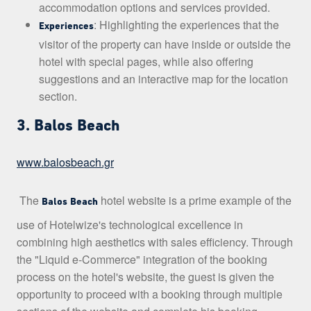
accommodation options and services provided.
: Highlighting the experiences that the
Experiences
visitor of the property can have inside or outside the
hotel with special pages, while also offering
suggestions and an interactive map for the location
section.
3. Balos Beach
www.balosbeach.gr
The
hotel website is a prime example of the
Balos Beach
use of Hotelwize's technological excellence in
combining high aesthetics with sales efficiency. Through
the "Liquid e-Commerce" integration of the booking
process on the hotel's website, the guest is given the
opportunity to proceed with a booking through multiple