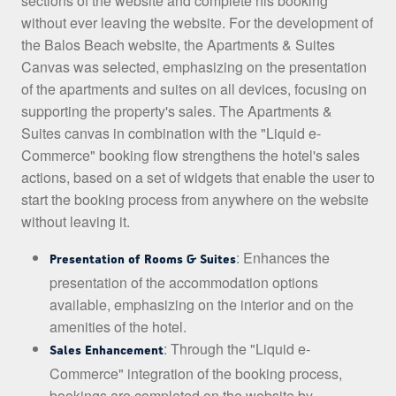
sections of the website and complete his booking
without ever leaving the website. For the development of
the Balos Beach website, the Apartments & Suites
Canvas was selected, emphasizing on the presentation
of the apartments and suites on all devices, focusing on
supporting the property's sales. The Apartments &
Suites canvas in combination with the "Liquid e-
Commerce" booking flow strengthens the hotel's sales
actions, based on a set of widgets that enable the user to
start the booking process from anywhere on the website
without leaving it.
: Enhances the
Presentation of Rooms & Suites
presentation of the accommodation options
available, emphasizing on the interior and on the
amenities of the hotel.
: Through the "Liquid e-
Sales Enhancement
Commerce" integration of the booking process,
bookings are completed on the website by