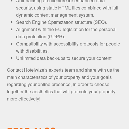
Anti-hacking architecture for enhanced data
security, using static HTML files combined with full
dynamic content management system.
Search Engine Optimization structure (SEO).
Alignment with the EU legislation for the personal
data protection (GDPR).
Compatibility with accessibility protocols for people
with disabilities.
Unlimited data back-ups to secure your content.
Contact Hotelwize's experts team and share with us the
main characteristics of your property and your goals
regarding your online presence, in order to choose
together the aesthetics that will promote your property
more effectively!