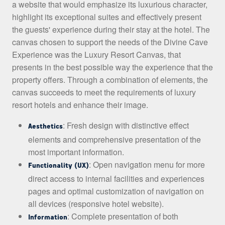
a website that would emphasize its luxurious character,
highlight its exceptional suites and effectively present
the guests' experience during their stay at the hotel. The
canvas chosen to support the needs of the Divine Cave
Experience was the Luxury Resort Canvas, that
presents in the best possible way the experience that the
property offers. Through a combination of elements, the
canvas succeeds to meet the requirements of luxury
resort hotels and enhance their image.
: Fresh design with distinctive effect
Aesthetics
elements and comprehensive presentation of the
most important information.
: Open navigation menu for more
Functionality (UX)
direct access to internal facilities and experiences
pages and optimal customization of navigation on
all devices (responsive hotel website).
: Complete presentation of both
Information