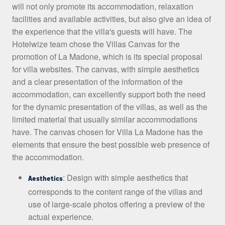
will not only promote its accommodation, relaxation
facilities and available activities, but also give an idea of
the experience that the villa's guests will have. The
Hotelwize team chose the Villas Canvas for the
promotion of La Madone, which is its special proposal
for villa websites. The canvas, with simple aesthetics
and a clear presentation of the information of the
accommodation, can excellently support both the need
for the dynamic presentation of the villas, as well as the
limited material that usually similar accommodations
have. The canvas chosen for Villa La Madone has the
elements that ensure the best possible web presence of
the accommodation.
: Design with simple aesthetics that
Aesthetics
corresponds to the content range of the villas and
use of large-scale photos offering a preview of the
actual experience.