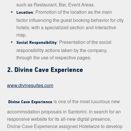
such as Restaurant, Bar, Event Areas.
: Promotion of the location as the main
Location
factor influencing the guest booking behavior for city
hotels, with a specialized section and interactive
map.
: Presentation of the social
Social Responsibility
responsibility actions taken by the company,
through the use of respective pages.
2. Divine Cave Experience
www.divinesuites.com
is one of the most luxurious new
Divine Cave Experience
accommodation proposals in Santorini. In search for an
responsive website for its all-new digital presence,
Divine Cave Experience assigned Hotelwize to develop