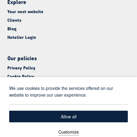
Explore
Your next website
Clients
Blog
Hotelier Login
Our policies
Privacy Policy
Cookie Policy
Terms & Conditions
We use cookies to provide the services offered on our
website to improve our user experience.
English
Allow all
Facebook
LinkedIn
Customize