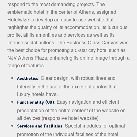
respond to the most demanding projects. The
emblematic hotel in the center of Athens, assigned
Hotelwize to develop an easy-to-use website that
highlights the quality of its accommodation, its luxurious
profile, all its amenities and services as well as its
intense social actions. The Business Class Canvas was
the best choice for promoting a 5-star city hotel such as
NJV Athens Plaza, enhancing its online image through a
range of features.
: Clear design, with robust lines and
Aesthetics
intensity in the use of the excellent photos that
luxury hotels have.
: Easy navigation and efficient
Functionality (UX)
presentation of the entire content of the website on
all devices (responsive hotel website).
: Special modules for optimal
Services and Facilities
promotion of the individual facilities of the hotel,