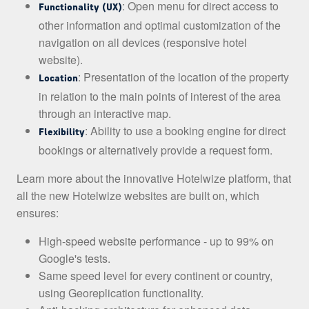
: Open menu for direct access to
Functionality (UX)
other information and optimal customization of the
navigation on all devices (responsive hotel
website).
: Presentation of the location of the property
Location
in relation to the main points of interest of the area
through an interactive map.
: Ability to use a booking engine for direct
Flexibility
bookings or alternatively provide a request form.
Learn more about the innovative Hotelwize platform, that
all the new Hotelwize websites are built on, which
ensures:
High-speed website performance - up to 99% on
Google's tests.
Same speed level for every continent or country,
using Georeplication functionality.