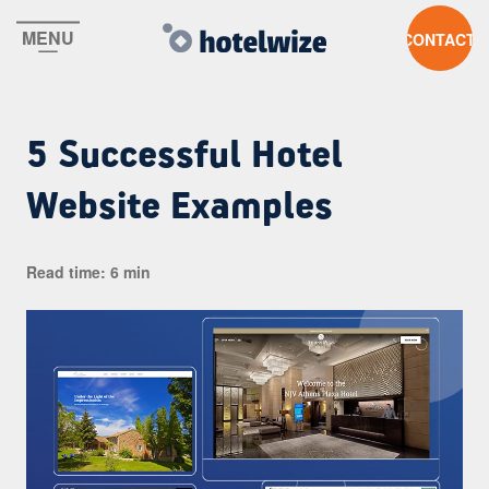
MENU
CONTACT US
5 Successful Hotel
Website Examples
Read time: 6 min