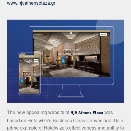
www.njvathensplaza.gr
The new appealing website of
was
NJV Athens Plaza
based on Hotelwize's Business Class Canvas and it is a
prime example of Hotelwize's effectiveness and ability to