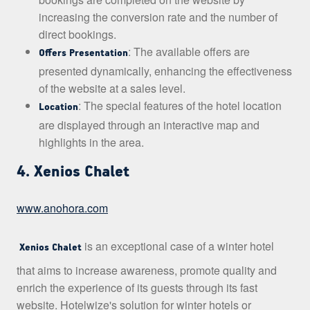
increasing the conversion rate and the number of
direct bookings.
: The available offers are
Offers Presentation
presented dynamically, enhancing the effectiveness
of the website at a sales level.
: The special features of the hotel location
Location
are displayed through an interactive map and
highlights in the area.
4. Xenios Chalet
www.anohora.com
is an exceptional case of a winter hotel
Xenios Chalet
that aims to increase awareness, promote quality and
enrich the experience of its guests through its fast
website. Hotelwize's solution for winter hotels or