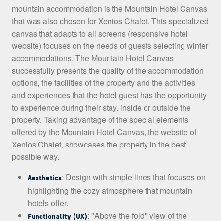
mountain accommodation is the Mountain Hotel Canvas
that was also chosen for Xenios Chalet. This specialized
canvas that adapts to all screens (responsive hotel
website) focuses on the needs of guests selecting winter
accommodations. The Mountain Hotel Canvas
successfully presents the quality of the accommodation
options, the facilities of the property and the activities
and experiences that the hotel guest has the opportunity
to experience during their stay, inside or outside the
property. Taking advantage of the special elements
offered by the Mountain Hotel Canvas, the website of
Xenios Chalet, showcases the property in the best
possible way.
: Design with simple lines that focuses on
Aesthetics
highlighting the cozy atmosphere that mountain
hotels offer.
: "Above the fold" view of the
Functionality (UX)