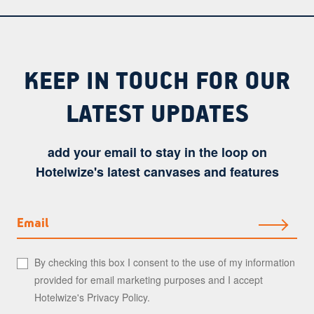
KEEP IN TOUCH FOR OUR
LATEST UPDATES
add your email to stay in the loop on
Hotelwize's latest canvases and features
Email
By checking this box I consent to the use of my information
provided for email marketing purposes and I accept
Hotelwize's
Privacy Policy
.