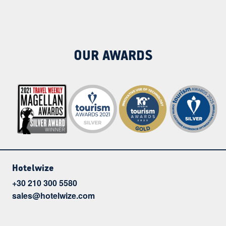
OUR AWARDS
Hotelwize
+30 210 300 5580
sales@hotelwize.com