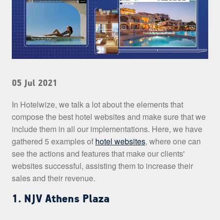
05 Jul 2021
In Hotelwize, we talk a lot about the elements that
compose the best hotel websites and make sure that we
include them in all our implementations. Here, we have
gathered 5 examples of
hotel websites
, where one can
see the actions and features that make our clients'
websites successful, assisting them to increase their
sales and their revenue.
1. NJV Athens Plaza