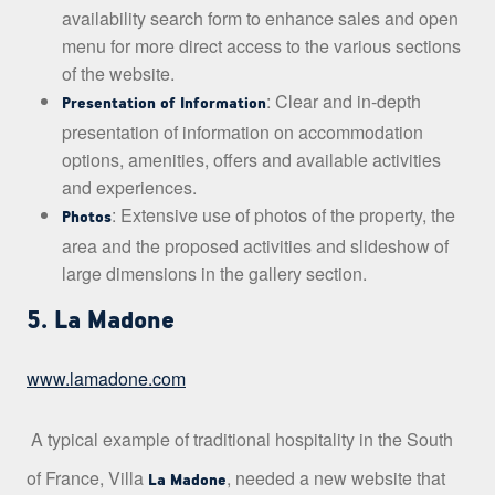
availability search form to enhance sales and open
menu for more direct access to the various sections
of the website.
: Clear and in-depth
Presentation of Information
presentation of information on accommodation
options, amenities, offers and available activities
and experiences.
: Extensive use of photos of the property, the
Photos
area and the proposed activities and slideshow of
large dimensions in the gallery section.
5. La Madone
www.lamadone.com
A typical example of traditional hospitality in the South
of France, Villa
, needed a new website that
La Madone