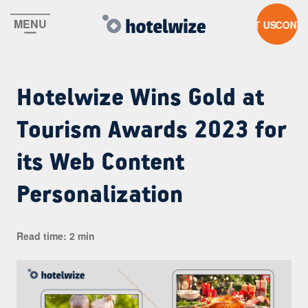
MENU
CONTACT US
Hotelwize Wins Gold at
Tourism Awards 2023 for
its Web Content
Personalization
Read time: 2 min