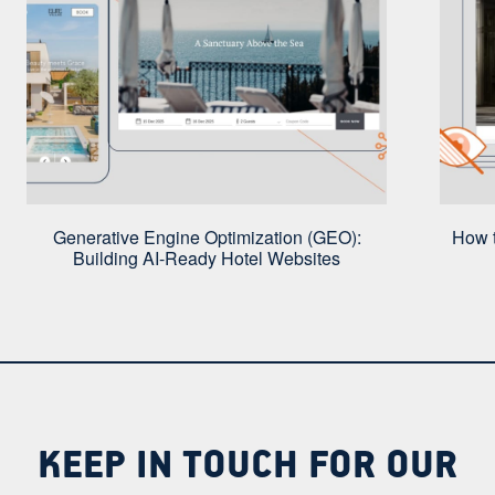
Generative Engine Optimization (GEO):
How t
Building AI-Ready Hotel Websites
KEEP IN TOUCH FOR OUR