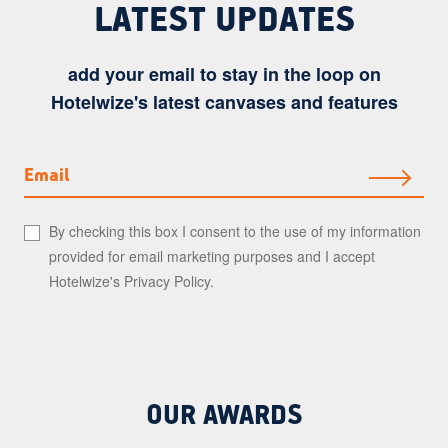
LATEST UPDATES
add your email to stay in the loop on
Hotelwize's latest canvases and features
Email
By checking this box I consent to the use of my information
provided for email marketing purposes and I accept
Hotelwize's
Privacy Policy
.
OUR AWARDS