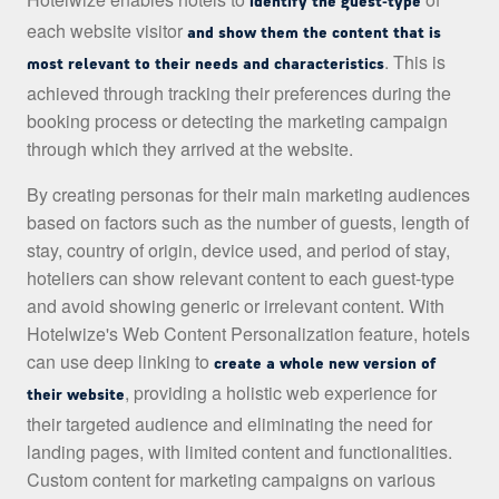
identify the guest-type
each website visitor
and show them the content that is
. This is
most relevant to their needs and characteristics
achieved through tracking their preferences during the
booking process or detecting the marketing campaign
through which they arrived at the website.
By creating personas for their main marketing audiences
based on factors such as the number of guests, length of
stay, country of origin, device used, and period of stay,
hoteliers can show relevant content to each guest-type
and avoid showing generic or irrelevant content. With
Hotelwize's Web Content Personalization feature, hotels
can use deep linking to
create a whole new version of
, providing a holistic web experience for
their website
their targeted audience and eliminating the need for
landing pages, with limited content and functionalities.
Custom content for marketing campaigns on various