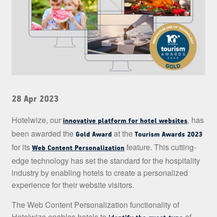
28 Apr 2023
Hotelwize, our
, has
innovative platform for hotel websites
been awarded the
at the
Gold Award
Tourism Awards 2023
for its
feature. This cutting-
Web Content Personalization
edge technology has set the standard for the hospitality
industry by enabling hotels to create a personalized
experience for their website visitors.
The Web Content Personalization functionality of
Hotelwize enables hotels to
of