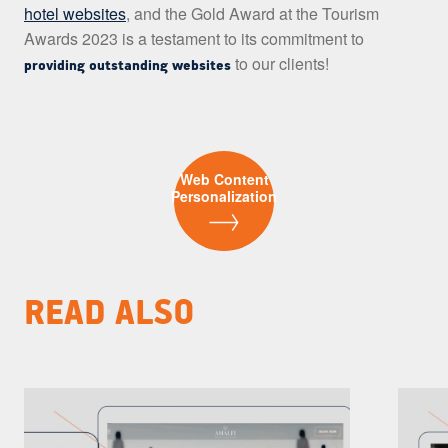
hotel websites
, and the Gold Award at the Tourism
Awards 2023 is a testament to its commitment to
to our clients!
providing outstanding websites
Web Content
Personalization
READ ALSO