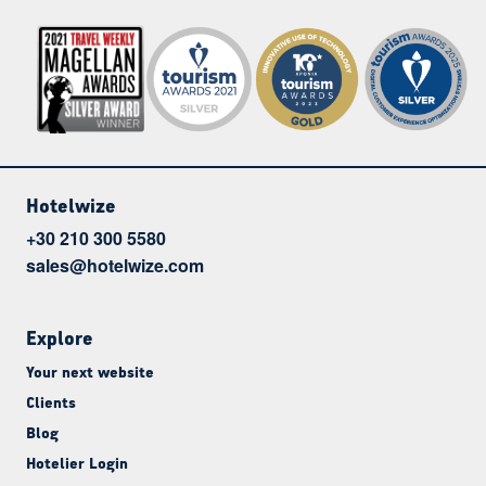
Hotelwize
+30 210 300 5580
sales@hotelwize.com
Explore
Your next website
Clients
Blog
Hotelier Login