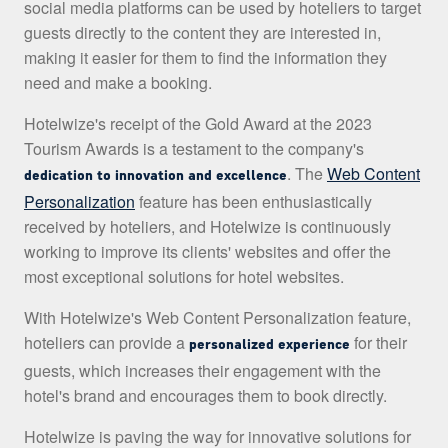
social media platforms can be used by hoteliers to target
guests directly to the content they are interested in,
making it easier for them to find the information they
need and make a booking.
Hotelwize's receipt of the Gold Award at the 2023
Tourism Awards is a testament to the company's
. The
Web Content
dedication to innovation and excellence
Personalization
feature has been enthusiastically
received by hoteliers, and Hotelwize is continuously
working to improve its clients' websites and offer the
most exceptional solutions for hotel websites.
With Hotelwize's Web Content Personalization feature,
hoteliers can provide a
for their
personalized experience
guests, which increases their engagement with the
hotel's brand and encourages them to book directly.
Hotelwize is paving the way for innovative solutions for