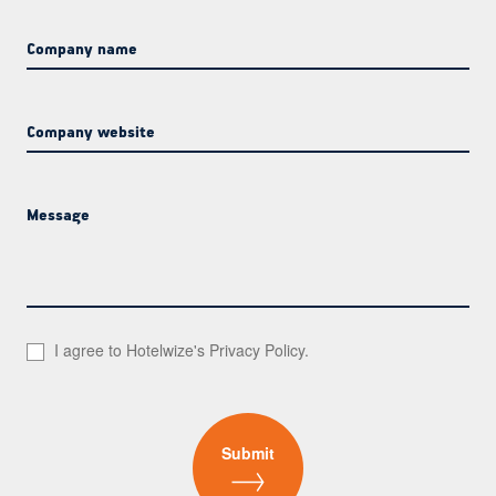
Company name
Company website
Message
I agree to Hotelwize's
Privacy Policy
.
Submit