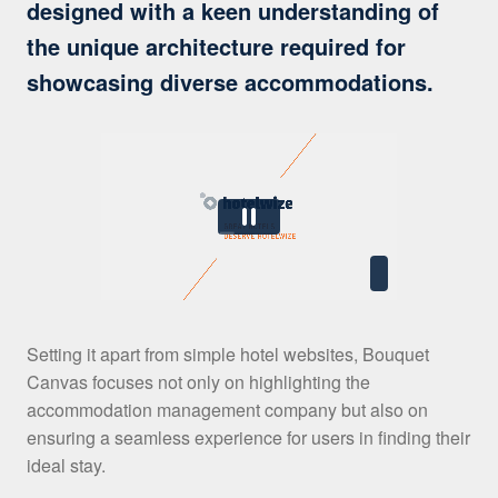
designed with a keen understanding of
the unique architecture required for
showcasing diverse accommodations.
Setting it apart from simple hotel websites, Bouquet
Canvas focuses not only on highlighting the
accommodation management company but also on
ensuring a seamless experience for users in finding their
ideal stay.