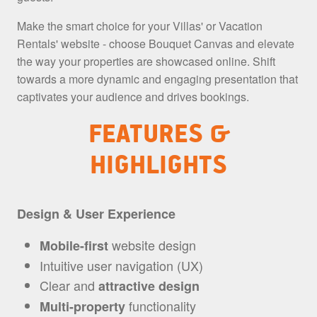
Make the smart choice for your Villas' or Vacation
Rentals' website - choose Bouquet Canvas and elevate
the way your properties are showcased online. Shift
towards a more dynamic and engaging presentation that
captivates your audience and drives bookings.
FEATURES &
HIGHLIGHTS
Design & User Experience
website design
Mobile-first
Intuitive user navigation (UX)
Clear and
attractive design
functionality
Multi-property