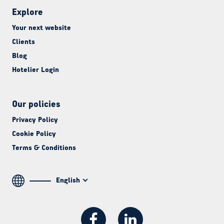
Explore
Your next website
Clients
Blog
Hotelier Login
Our policies
Privacy Policy
Cookie Policy
Terms & Conditions
English
Facebook
LinkedIn