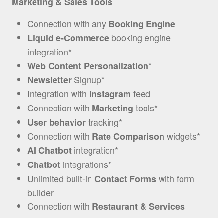
Marketing & Sales Tools
Connection with any
Booking Engine
booking engine
Liquid e-Commerce
integration*
*
Web Content Personalization
Signup*
Newsletter
Integration with
feed
Instagram
Connection with
tools
*
Marketing
tracking*
User behavior
Connection with
widgets*
Rate Comparison
integration*
AI Chatbot
integrations*
Chatbot
Unlimited built-in
with form
Contact Forms
builder
Connection with
Restaurant & Services