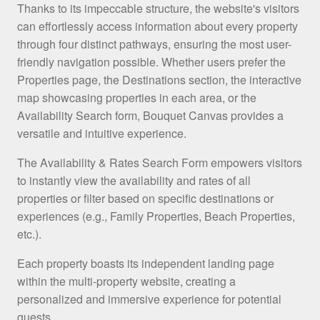
Thanks to its impeccable structure, the website's visitors
can effortlessly access information about every property
through four distinct pathways, ensuring the most user-
friendly navigation possible. Whether users prefer the
Properties page, the Destinations section, the interactive
map showcasing properties in each area, or the
Availability Search form, Bouquet Canvas provides a
versatile and intuitive experience.
The Availability & Rates Search Form empowers visitors
to instantly view the availability and rates of all
properties or filter based on specific destinations or
experiences (e.g., Family Properties, Beach Properties,
etc.).
Each property boasts its independent landing page
within the multi-property website, creating a
personalized and immersive experience for potential
guests.