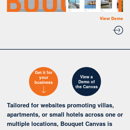
View Demo
View Demo
View Demo
Get it for
View a
your
Demo of
business
the Canvas
Tailored for websites promoting villas,
apartments, or small hotels across one or
multiple locations, Bouquet Canvas is