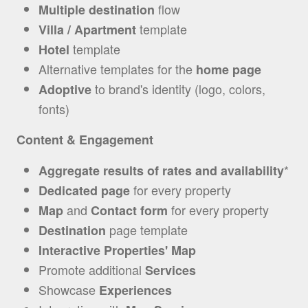
flow
Multiple destination
template
Villa / Apartment
template
Hotel
Alternative templates for the
home page
to brand's identity (logo, colors,
Adoptive
fonts)
Content & Engagement
*
Aggregate results of rates and availability
for every property
Dedicated page
and
for every property
Map
Contact form
page template
Destination
Interactive Properties' Map
Promote additional
Services
Showcase
Experiences