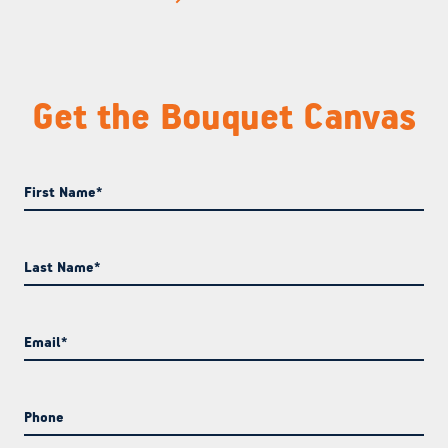
Get the Bouquet Canvas
First Name
*
Last Name
*
Email
*
Phone