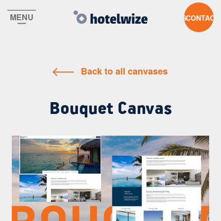
MENU
CONTACT U
Back to all canvases
Bouquet Canvas