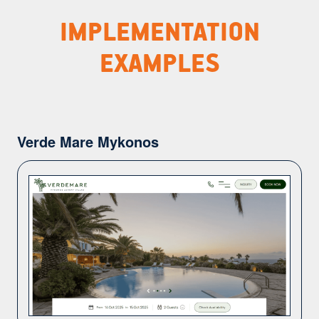
IMPLEMENTATION
EXAMPLES
Verde Mare Mykonos