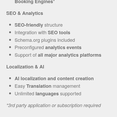
*
Booking Engines
SEO & Analytics
structure
SEO-friendly
Integration with
SEO tools
Schema.org plugins included
Preconfigured
analytics
events
Support of
all major analytics platforms
Localization & AI
AI localization and content creation
Easy
management
Translation
Unlimited
supported
languages
*3rd party application or subscription required