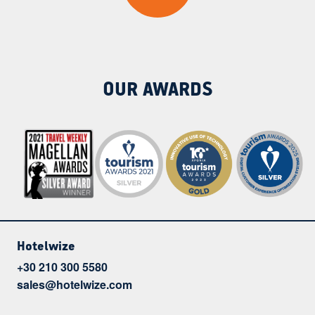
OUR AWARDS
Hotelwize
+30 210 300 5580
sales@hotelwize.com