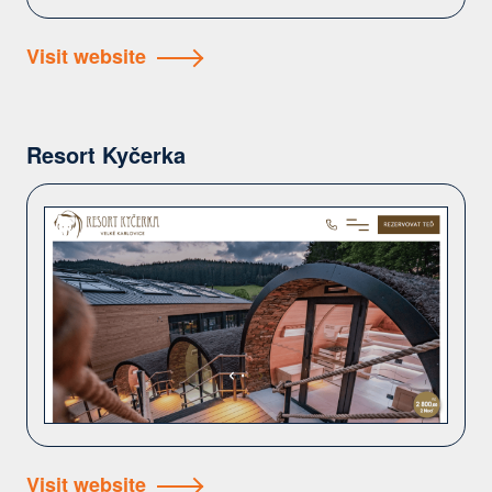
Visit website
Resort Kyčerka
Visit website