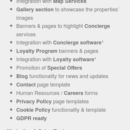
Integration with
Map Services
to showcase the properties'
Gallery section
images
Banners & pages to highlight
Concierge
services
Ιntegration with
*
Concierge software
banners & pages
Loyalty Program
Integration with
*
Loyalty software
Promotion of
Special Offers
functionality for news and updates
Blog
page template
Contact
Human Resources /
forms
Careers
page templates
Privacy Policy
functionality & template
Cookie Policy
GDPR ready