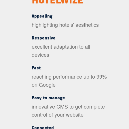
HOTELWIZE
Appealing
highlighting hotels' aesthetics
Responsive
excellent adaptation to all
devices
Fast
reaching performance up to 99%
on Google
Easy to manage
innovative CMS to get complete
control of your website
Connected