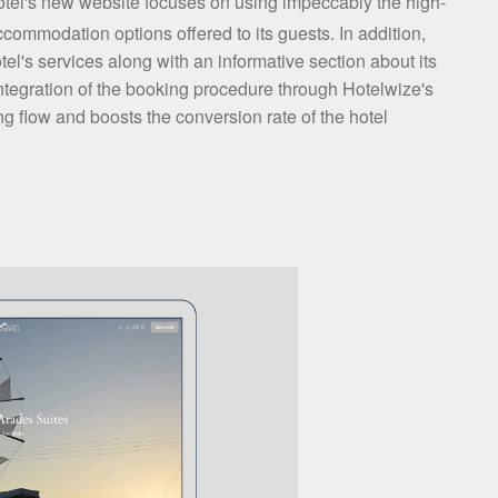
tel's new website focuses on using impeccably the high-
commodation options offered to its guests. In addition,
tel's services along with an informative section about its
integration of the booking procedure through Hotelwize's
 flow and boosts the conversion rate of the hotel