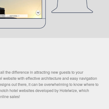
l the difference in attracting new guests to your
l website with effective architecture and easy navigation
designs out there, it can be overwhelming to know where to
 top-notch hotel websites developed by Hotelwize, which
nline sales!