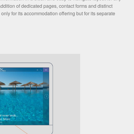
ddition of dedicated pages, contact forms and distinct
 only for its accommodation offering but for its separate