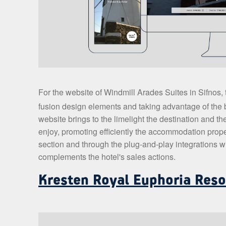
For the website of Windmill Arades Suites in Sifnos
fusion design elements and taking advantage of the b
website brings to the limelight the destination and the
enjoy, promoting efficiently the accommodation proper
section and through the plug-and-play integrations wit
complements the hotel's sales actions.
Kresten Royal Euphoria Reso