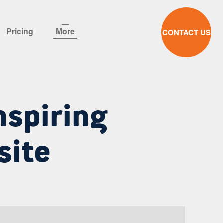
Pricing
More
CONTACT US
nspiring
site