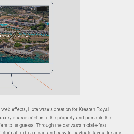
 web effects, Hotelwize's creation for Kresten Royal
xury characteristics of the property and presents the
ffers to its guests. Through the canvas's mobile-first
nformation in a clean and easy-to-navigate layout for any