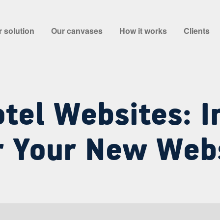
 solution
Our canvases
How it works
Clients
tel Websites: I
r Your New Web