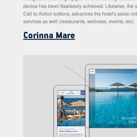
device has been flawlessly achieved. Likewise, the a
Call to Action buttons, advances the hotel's sales not
services as well (restaurants, wellness, events, etc).
Corinna Mare