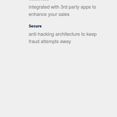
integrated with 3rd party apps to
enhance your sales
Secure
anti-hacking architecture to keep
fraud attempts away