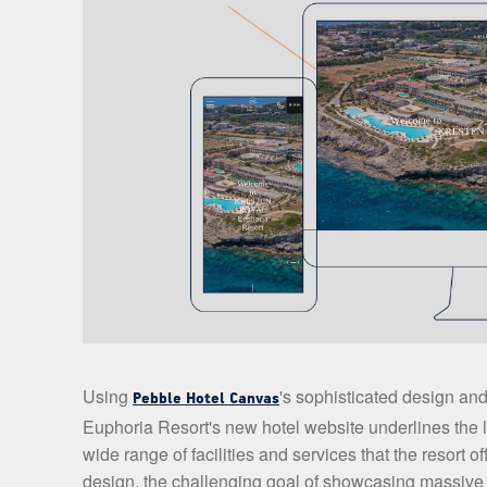
Using
's sophisticated design and
Pebble Hotel Canvas
Euphoria Resort's new hotel website underlines the lu
wide range of facilities and services that the resort o
design, the challenging goal of showcasing massive i