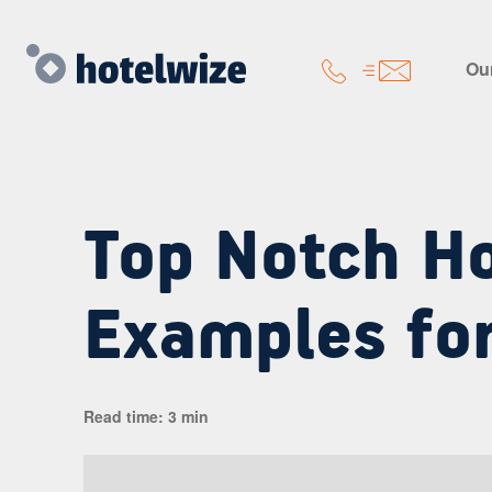
Our
Top Notch Ho
Examples fo
Read time: 3 min