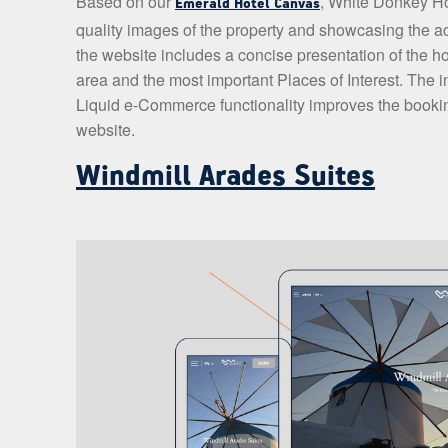
Based on our
, White Donkey Ho
Emerald Hotel Canvas
quality images of the property and showcasing the ac
the website includes a concise presentation of the ho
area and the most important Places of Interest. The 
Liquid e-Commerce functionality improves the booking
website.
Windmill Arades Suites