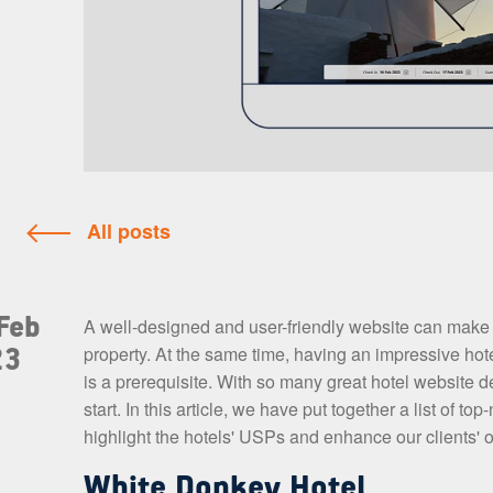
All posts
Feb
A well-designed and user-friendly website can make al
property. At the same time, having an impressive hote
23
is a prerequisite. With so many great hotel website 
start. In this article, we have put together a list of
highlight the hotels' USPs and enhance our clients' o
White Donkey Hotel