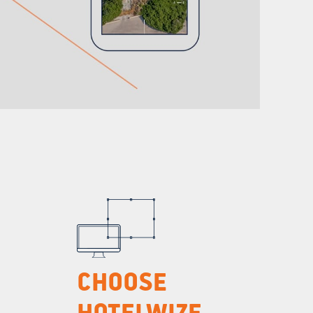
CHOOSE