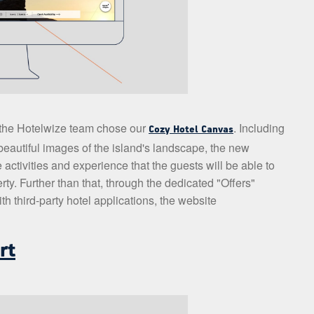
, the Hotelwize team chose our
. Including
Cozy Hotel Canvas
eautiful images of the island's landscape, the new
 activities and experience that the guests will be able to
ty. Further than that, through the dedicated "Offers"
h third-party hotel applications, the website
rt